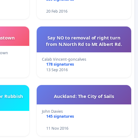
20 Feb 2016
nstown
Say NO to removal of right turn
from N.North Rd to Mt Albert Rd.
town
Calab Vincent-goncalves
178 signatures
13 Sep 2016
or Rubbish
Auckland: The City of Sails
John Davies
145 signatures
11 Nov 2016