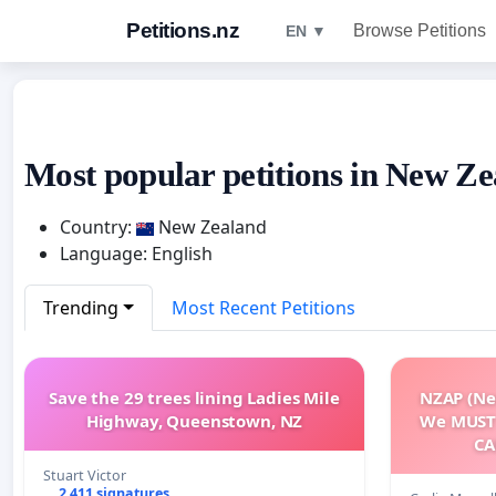
Petitions.nz
Browse Petitions
EN ▼
Most popular petitions in New Ze
Country:
New Zealand
Language: English
Trending
Most Recent Petitions
Save the 29 trees lining Ladies Mile
NZAP (Ne
Highway, Queenstown, NZ
We MUST
CA
Stuart Victor
2 411 signatures