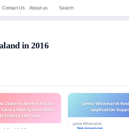
Contact Us
About us
Search
aland in 2016
w Zealand Animal Police)
Jamie Whitmarsh Res
 have a New System Who
application Supp
N Enforce the Law!
jamie Whitmarsh
564 signatures