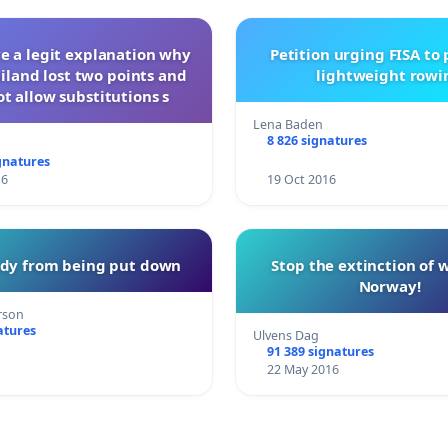
ve a legit explanation why
Petition urging FISA to
iland lost two points and
lightweight rowi
t allow substitutions s
Lena Baden
8 826 signatures
gnatures
16
19 Oct 2016
ddy from being put down
Stop the extinction of 
Norway!
rson
atures
Ulvens Dag
91 389 signatures
22 May 2016