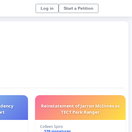
Log in
Start a Petition
idency
Reinstatement of Jarron McInnes as
ort
TECT Park Ranger
Colleen Spiro
539 signatures