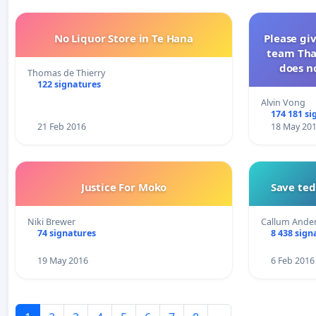
No Liquor Store in Te Hana
Please gi
team Tha
does no
Thomas de Thierry
122 signatures
Alvin Vong
174 181 si
21 Feb 2016
18 May 20
Justice For Moko
Save te
Niki Brewer
Callum Ande
74 signatures
8 438 sign
19 May 2016
6 Feb 2016