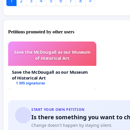
1
2
3
4
5
6
7
8
»
Petitions promoted by other users
Save the McDougall as our Museum
of Historical Art
Save the McDougall as our Museum
of Historical Art
1 395 signatures
START YOUR OWN PETITION
Is there something you want to c
Change doesn't happen by staying silent.