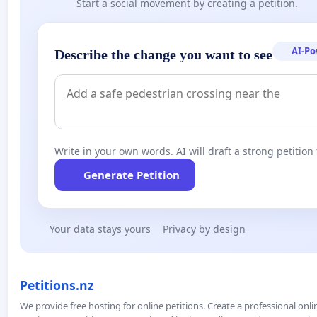
Start a social movement by creating a petition.
AI-P
Describe the change you want to see
Write in your own words. AI will draft a strong petition 
Generate Petition
Your data stays yours
Privacy by design
Petitions.nz
We provide free hosting for online petitions. Create a professional onl