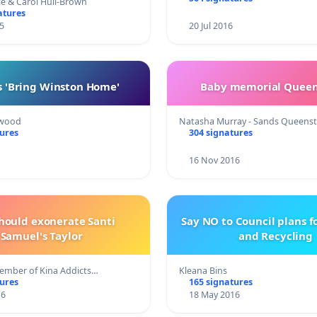
le & Carol Hull-Brown
atures
5
20 Jul 2016
s 'Bring Winston Home'
Baby memorial Quee
kwood
Natasha Murray - Sands Queens
tures
304 signatures
16 Nov 2016
hould exonerate Santi
Say NO to Council plans f
Samuel's Taylor
and Recycling
ember of Kina Addicts…
Kleana Bins
tures
165 signatures
16
18 May 2016