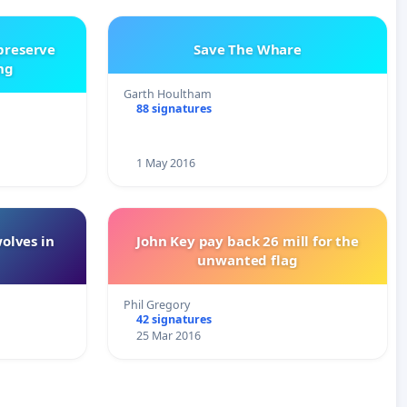
 preserve
Save The Whare
ng
Garth Houltham
88 signatures
1 May 2016
wolves in
John Key pay back 26 mill for the
unwanted flag
Phil Gregory
42 signatures
25 Mar 2016