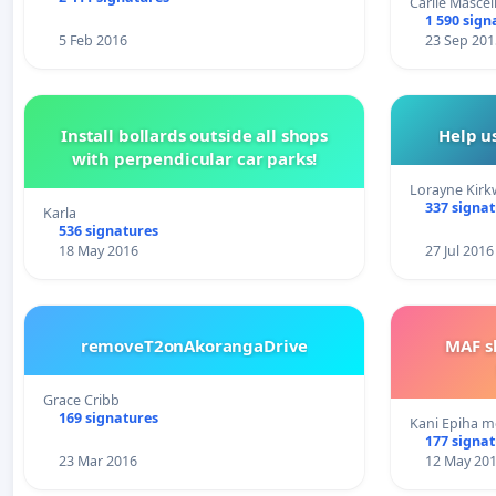
Carlie Mascel
1 590 sign
5 Feb 2016
23 Sep 201
Install bollards outside all shops
Help u
with perpendicular car parks!
Lorayne Kir
337 signa
Karla
536 signatures
18 May 2016
27 Jul 2016
removeT2onAkorangaDrive
MAF s
Grace Cribb
169 signatures
Kani Epiha m
177 signa
23 Mar 2016
12 May 20