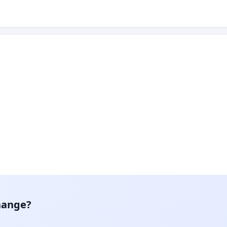
hange?