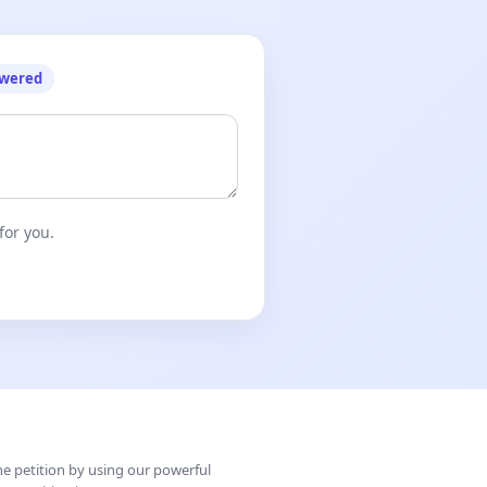
owered
for you.
ine petition by using our powerful