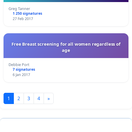
Greg Tanner
1 250 signatures
27 Feb 2017
Free Breast screening for all women regardless of
age
Debbie Port
7 signatures
6 Jan 2017
1
2
3
4
»