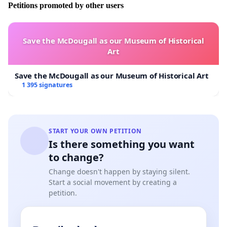
Petitions promoted by other users
Save the McDougall as our Museum of Historical
Art
Save the McDougall as our Museum of Historical Art
1 395 signatures
START YOUR OWN PETITION
Is there something you want
to change?
Change doesn't happen by staying silent.
Start a social movement by creating a
petition.