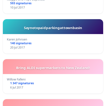
593 signatures
10 Jul 2017
Saynotopaidparkingattownbasin
Karen Johnsen
140 signatures
20 Jul 2017
Bring ALDI supermarkets to New Zealand!
Willow Falleni
1 347 signatures
6 Jul 2017