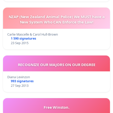
NZAP (New Zealand Animal Police) We MUST have a
New System Who CAN Enforce the Law!
Carlie Mascelle & Carol Hull-Brown
1 590 signatures
23 Sep 2015
RECOGNIZE OUR MAJORS ON OUR DEGREE
Diana Levinzon
993 signatures
27 Sep 2013
Free Winston.