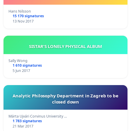
Hans Nilsson
15 170 signatures
13 Nov 2017
SISTAR'S LONELY PHYSICAL ALBUM
Sally Wong
1 610 signatures
5 Jun 2017
Analytic Philosophy Department in Zagreb to be
closed down
Márta Ujvári Corvinus University …
1 783 signatures
21 Mar 2017