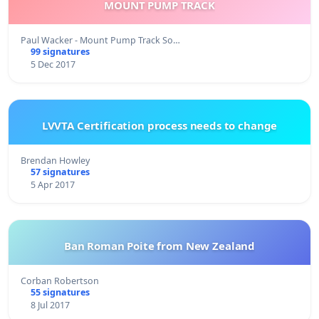
MOUNT PUMP TRACK
Paul Wacker - Mount Pump Track So…
99 signatures
5 Dec 2017
LVVTA Certification process needs to change
Brendan Howley
57 signatures
5 Apr 2017
Ban Roman Poite from New Zealand
Corban Robertson
55 signatures
8 Jul 2017