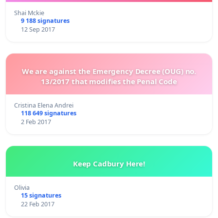
Shai Mckie
9 188 signatures
12 Sep 2017
We are against the Emergency Decree (OUG) no.
13/2017 that modifies the Penal Code
Cristina Elena Andrei
118 649 signatures
2 Feb 2017
Keep Cadbury Here!
Olivia
15 signatures
22 Feb 2017