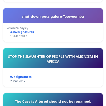
shut-down-pets-galore-Toowoomba
veronica hayley
3 352 signatures
13 Mar 2017
STOP THE SLAUGHTER OF PEOPLE WITH ALBINISM IN
AFRICA
-
977 signatures
2 Mar 2017
The Case is Altered should not be renamed.