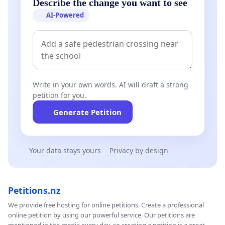
Describe the change you want to see
AI-Powered
Write in your own words. AI will draft a strong
petition for you.
Generate Petition
Your data stays yours
Privacy by design
Petitions.nz
We provide free hosting for online petitions. Create a professional
online petition by using our powerful service. Our petitions are