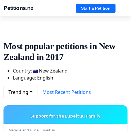
Petitions.nz
Start a Petition
Most popular petitions in New
Zealand in 2017
Country:
New Zealand
Language: English
Trending
Most Recent Petitions
Support for the Lupeituu Family
Maggie and Filipe Lupeituu