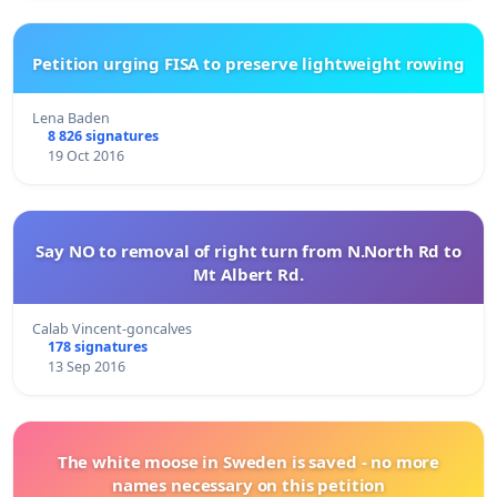
Petition urging FISA to preserve lightweight rowing
Lena Baden
8 826 signatures
19 Oct 2016
Say NO to removal of right turn from N.North Rd to
Mt Albert Rd.
Calab Vincent-goncalves
178 signatures
13 Sep 2016
The white moose in Sweden is saved - no more
names necessary on this petition