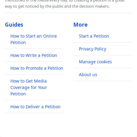
mentioned in the media every day, so creating a petition is a great
way to get noticed by the public and the decision makers.
Guides
More
How to Start an Online
Start a Petition
Petition
Privacy Policy
How to Write a Petition
Manage cookies
How to Promote a Petition
About us
How to Get Media
Coverage for Your
Petition
How to Deliver a Petition