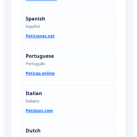
Spanish
Español
Peticiones.net
Portuguese
Português
Peticao.online
Italian
Italiano
Petizioni.com
Dutch