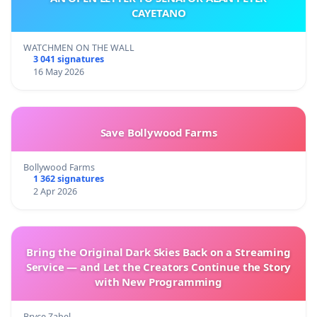
CAYETANO
WATCHMEN ON THE WALL
3 041 signatures
16 May 2026
Save Bollywood Farms
Bollywood Farms
1 362 signatures
2 Apr 2026
Bring the Original Dark Skies Back on a Streaming
Service — and Let the Creators Continue the Story
with New Programming
Bryce Zabel