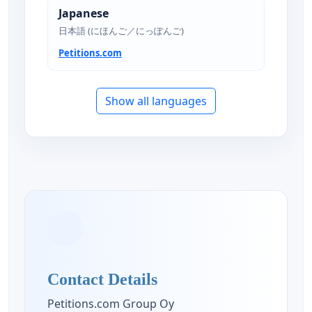
Japanese
日本語 (にほんご／にっぽんご)
Petitions.com
Show all languages
Contact Details
Petitions.com Group Oy