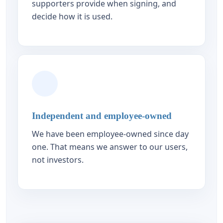
supporters provide when signing, and
decide how it is used.
Independent and employee-owned
We have been employee-owned since day
one. That means we answer to our users,
not investors.