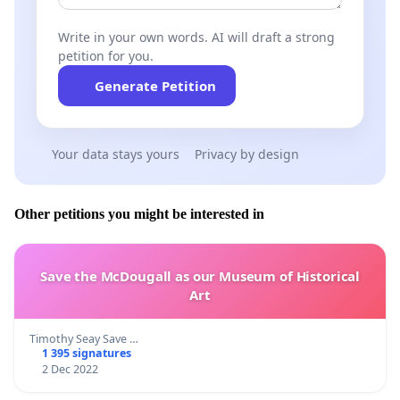
Write in your own words. AI will draft a strong
petition for you.
Generate Petition
Your data stays yours
Privacy by design
Other petitions you might be interested in
Save the McDougall as our Museum of Historical
Art
Timothy Seay Save …
1 395 signatures
2 Dec 2022