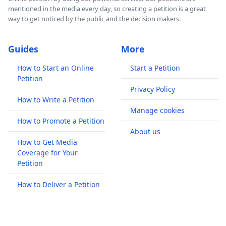
mentioned in the media every day, so creating a petition is a great
way to get noticed by the public and the decision makers.
Guides
More
How to Start an Online
Start a Petition
Petition
Privacy Policy
How to Write a Petition
Manage cookies
How to Promote a Petition
About us
How to Get Media
Coverage for Your
Petition
How to Deliver a Petition