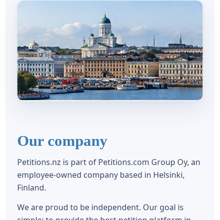
Our company
Petitions.nz is part of Petitions.com Group Oy, an
employee-owned company based in Helsinki,
Finland.
We are proud to be independent. Our goal is