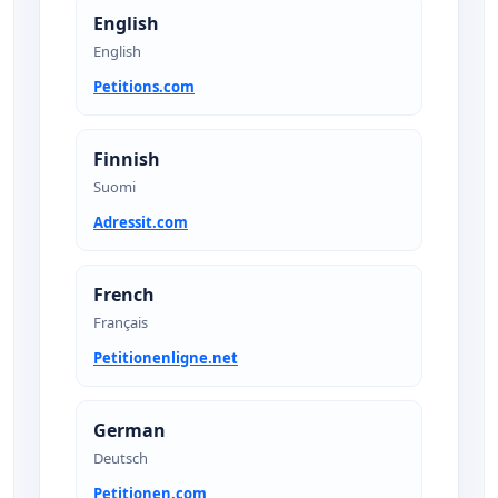
English
English
Petitions.com
Finnish
Suomi
Adressit.com
French
Français
Petitionenligne.net
German
Deutsch
Petitionen.com