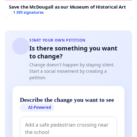
Save the McDougall as our Museum of Historical Art
1 395 signatures
START YOUR OWN PETITION
Is there something you want
to change?
Change doesn't happen by staying silent.
Start a social movement by creating a
petition.
Describe the change you want to see
AI-Powered