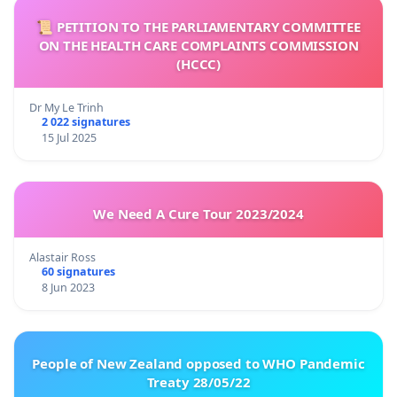
📜 PETITION TO THE PARLIAMENTARY COMMITTEE
ON THE HEALTH CARE COMPLAINTS COMMISSION
(HCCC)
Dr My Le Trinh
2 022 signatures
15 Jul 2025
We Need A Cure Tour 2023/2024
Alastair Ross
60 signatures
8 Jun 2023
People of New Zealand opposed to WHO Pandemic
Treaty 28/05/22