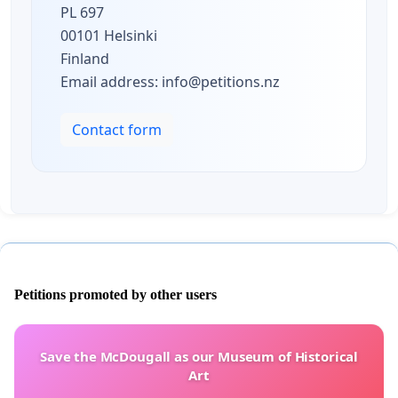
PL 697
00101 Helsinki
Finland
Email address:
info@petitions.nz
Contact form
Petitions promoted by other users
Save the McDougall as our Museum of Historical
Art