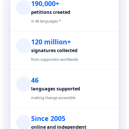
190,000+
petitions created
in 46 languages *
120 million+
signatures collected
from supporters worldwide
46
languages supported
making change accessible
Since 2005
online and independent