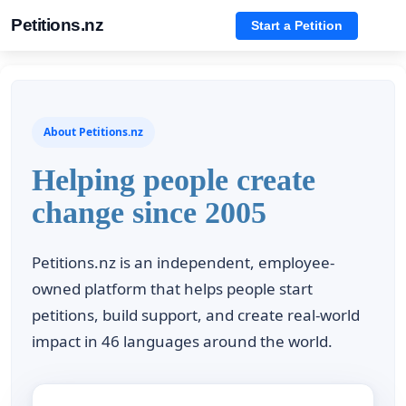
Petitions.nz
Start a Petition
About Petitions.nz
Helping people create
change since 2005
Petitions.nz is an independent, employee-
owned platform that helps people start
petitions, build support, and create real-world
impact in 46 languages around the world.