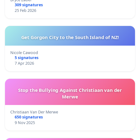
309 signatures
25 Feb 2026
Get Gorgon City to the South Island of NZ!
Nicole Cawood
5 signatures
7 Apr 2026
Stop the Bullying Against Christiaan van der
Merwe
Christiaan Van Der Merwe
650 signatures
9 Nov 2025