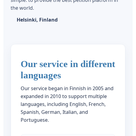
simple: to provide the best petition platform in
the world.
Helsinki, Finland
Our service in different
languages
Our service began in Finnish in 2005 and
expanded in 2010 to support multiple
languages, including English, French,
Spanish, German, Italian, and
Portuguese.