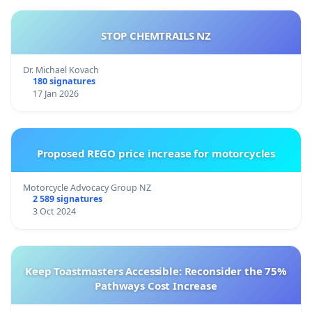
STOP CHEMTRAILS NZ
Dr. Michael Kovach
180 signatures
17 Jan 2026
Proposed REGO price increase for motorcycles
Motorcycle Advocacy Group NZ
2 589 signatures
3 Oct 2024
Keep Toastmasters Accessible: Reconsider the 75%
Pathways Cost Increase