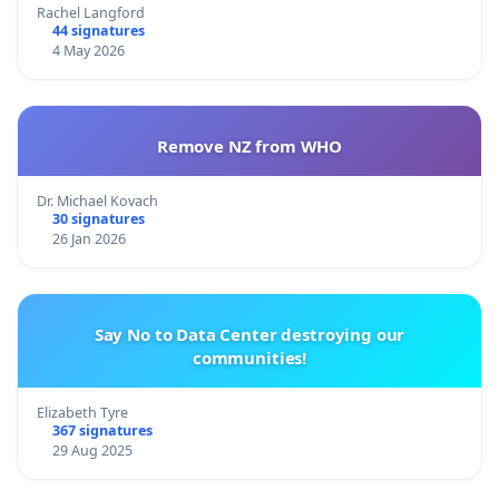
Rachel Langford
44 signatures
4 May 2026
Remove NZ from WHO
Dr. Michael Kovach
30 signatures
26 Jan 2026
Say No to Data Center destroying our
communities!
Elizabeth Tyre
367 signatures
29 Aug 2025