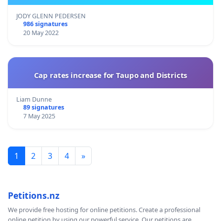
JODY GLENN PEDERSEN
986 signatures
20 May 2022
Cap rates increase for Taupo and Districts
Liam Dunne
89 signatures
7 May 2025
1
2
3
4
»
Petitions.nz
We provide free hosting for online petitions. Create a professional
online petition by using our powerful service. Our petitions are