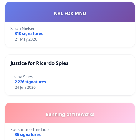
NRL FOR MND
Sarah Nielsen
310 signatures
21 May 2026
Justice for Ricardo Spies
Lizana Spies
2 226 signatures
24 Jun 2026
Banning of fireworks
Roos-marie Trindade
36 signatures