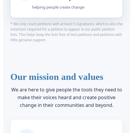
helping people create change
* We only count petitions with at least 5 signatures, which is also the
minimum required for a petition to appear in our public petition
lists. This helps keep the lists free of test petitions and petitions with
little genuine support.
Our mission and values
We are here to give people the tools they need to
make their voices heard and create positive
change in their communities and beyond.