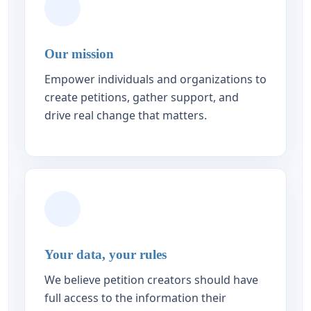
Our mission
Empower individuals and organizations to
create petitions, gather support, and
drive real change that matters.
Your data, your rules
We believe petition creators should have
full access to the information their