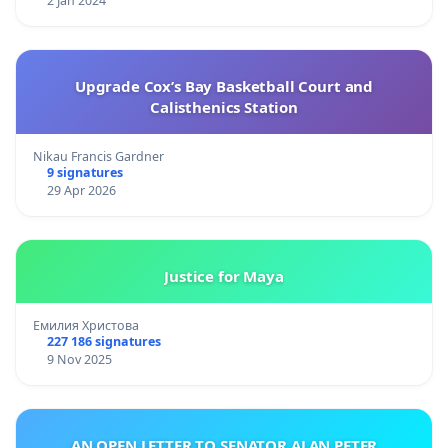
2 Jan 2024
Upgrade Cox’s Bay Basketball Court and
Calisthenics Station
Nikau Francis Gardner
9 signatures
29 Apr 2026
Justice for Maya
Емилия Христова
227 186 signatures
9 Nov 2025
AN OPEN LETTER TO SENATOR ALAN PETER