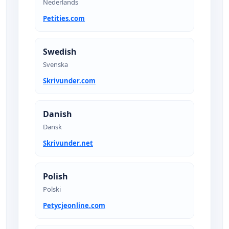
Nederlands
Petities.com
Swedish
Svenska
Skrivunder.com
Danish
Dansk
Skrivunder.net
Polish
Polski
Petycjeonline.com