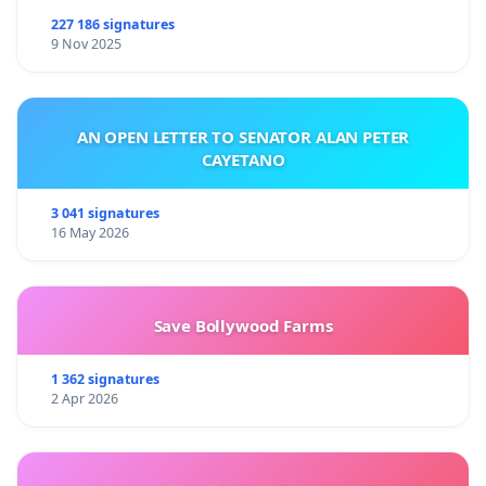
227 186 signatures
9 Nov 2025
AN OPEN LETTER TO SENATOR ALAN PETER
CAYETANO
3 041 signatures
16 May 2026
Save Bollywood Farms
1 362 signatures
2 Apr 2026