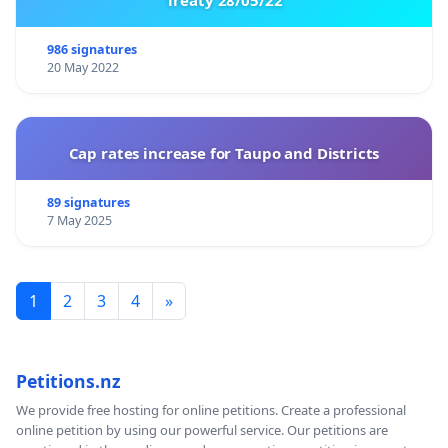
986 signatures
20 May 2022
Cap rates increase for Taupo and Districts
89 signatures
7 May 2025
1
2
3
4
»
Petitions.nz
We provide free hosting for online petitions. Create a professional
online petition by using our powerful service. Our petitions are