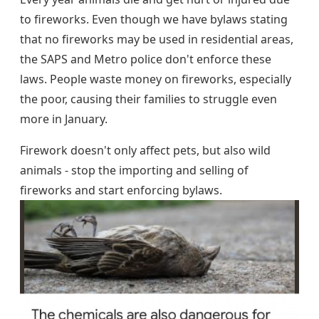
to fireworks. Even though we have bylaws stating
that no fireworks may be used in residential areas,
the SAPS and Metro police don't enforce these
laws. People waste money on fireworks, especially
the poor, causing their families to struggle even
more in January.
Firework doesn't only affect pets, but also wild
animals - stop the importing and selling of
fireworks and start enforcing bylaws.