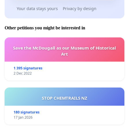
Your data stays yours
Privacy by design
Other petitions you might be interested in
Save the McDougall as our Museum of Historical
Art
1 395 signatures
2 Dec 2022
STOP CHEMTRAILS NZ
180 signatures
17 Jan 2026