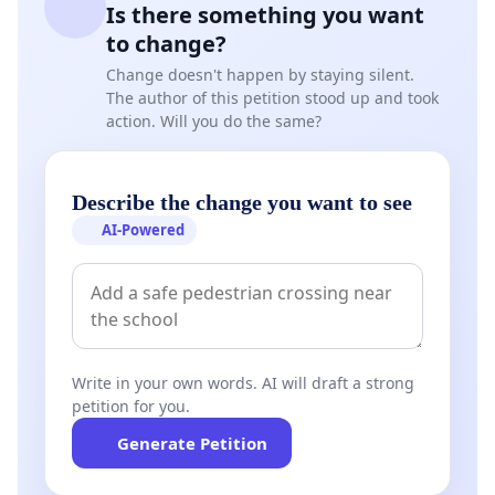
Is there something you want
to change?
Change doesn't happen by staying silent.
The author of this petition stood up and took
action. Will you do the same?
Describe the change you want to see
AI-Powered
Write in your own words. AI will draft a strong
petition for you.
Generate Petition