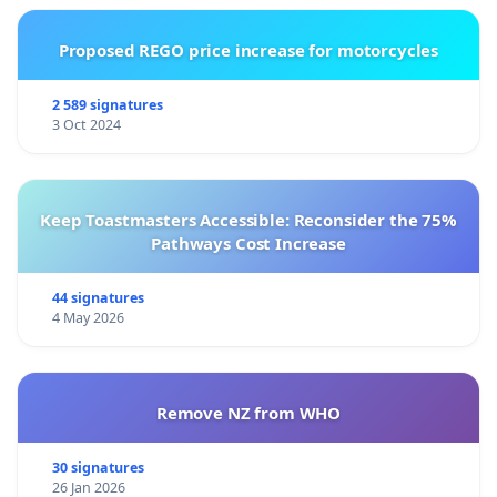
Proposed REGO price increase for motorcycles
2 589 signatures
3 Oct 2024
Keep Toastmasters Accessible: Reconsider the 75%
Pathways Cost Increase
44 signatures
4 May 2026
Remove NZ from WHO
30 signatures
26 Jan 2026