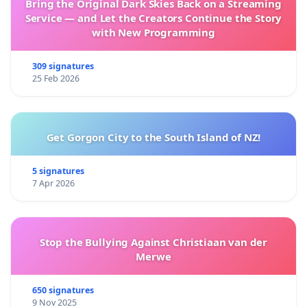
Bring the Original Dark Skies Back on a Streaming
Service — and Let the Creators Continue the Story
with New Programming
309 signatures
25 Feb 2026
Get Gorgon City to the South Island of NZ!
5 signatures
7 Apr 2026
Stop the Bullying Against Christiaan van der
Merwe
650 signatures
9 Nov 2025