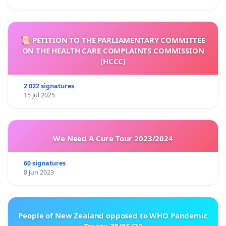
📜 PETITION TO THE PARLIAMENTARY COMMITTEE
ON THE HEALTH CARE COMPLAINTS COMMISSION
(HCCC)
2 022 signatures
15 Jul 2025
We Need A Cure Tour 2023/2024
60 signatures
8 Jun 2023
People of New Zealand opposed to WHO Pandemic
Treaty 28/05/22