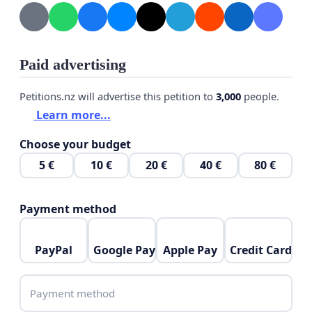
Paid advertising
Petitions.nz will advertise this petition to
3,000
people.
Learn more...
Choose your budget
5 €
10 €
20 €
40 €
80 €
Payment method
PayPal
Google Pay
Apple Pay
Credit Card
Payment method