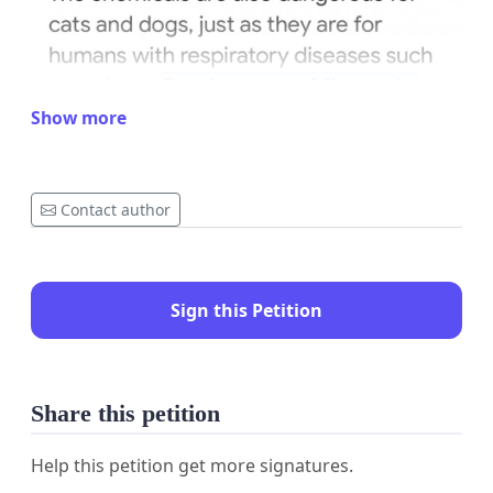
Show more
Contact author
Sign this Petition
Share this petition
Help this petition get more signatures.