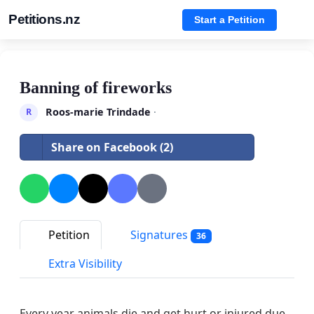
Petitions.nz
Start a Petition
Banning of fireworks
Roos-marie Trindade
·
R
Share on Facebook (2)
Petition
Signatures
36
Extra Visibility
Every year animals die and get hurt or injured due