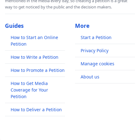
mentioned in the media every day, so creating a petition is a great
way to get noticed by the public and the decision makers.
Guides
More
How to Start an Online
Start a Petition
Petition
Privacy Policy
How to Write a Petition
Manage cookies
How to Promote a Petition
About us
How to Get Media
Coverage for Your
Petition
How to Deliver a Petition