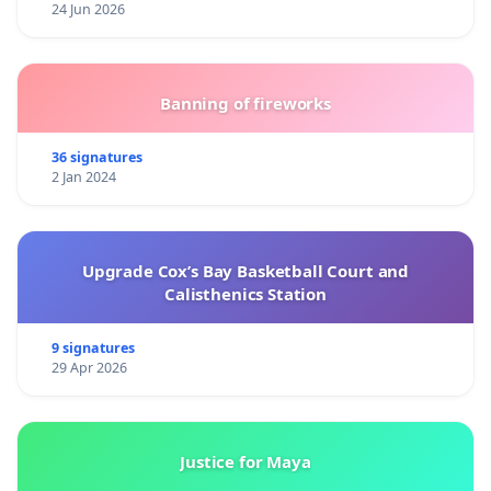
24 Jun 2026
Banning of fireworks
36 signatures
2 Jan 2024
Upgrade Cox’s Bay Basketball Court and
Calisthenics Station
9 signatures
29 Apr 2026
Justice for Maya