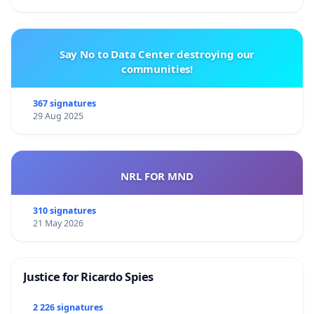
Say No to Data Center destroying our
communities!
367 signatures
29 Aug 2025
NRL FOR MND
310 signatures
21 May 2026
Justice for Ricardo Spies
2 226 signatures