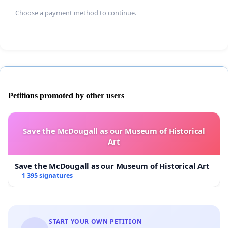
Choose a payment method to continue.
Petitions promoted by other users
Save the McDougall as our Museum of Historical
Art
Save the McDougall as our Museum of Historical Art
1 395 signatures
START YOUR OWN PETITION