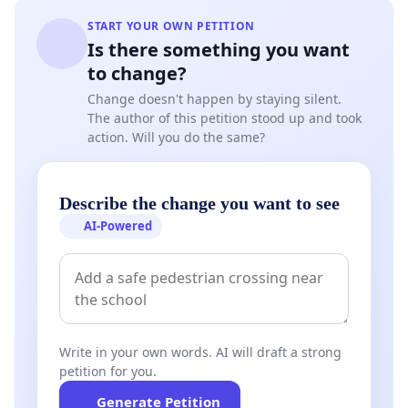
Framework Programme, which are outlined here:
START YOUR OWN PETITION
https://initiative-se.eu/wp-
Is there something you want
content/uploads/2025/02/25_02_27_ISE_FP10-
to change?
Main_recommendations.pdf
. As scientists and
Change doesn't happen by staying silent.
entrepreneurs, we therefore urge the European
The author of this petition stood up and took
action. Will you do the same?
Commission, the European Parliament and the
Member States to recognize the importance of a
substantial and ring-fenced budget for an EU
Describe the change you want to see
Research and Innovation Programme, independent
AI-Powered
from and not “swallowed up” within the
Competitiveness Fund.
Signatories (organizational & individual):
ISE - Initiative for Science in Europe, Prof. Dr.
Write in your own words. AI will draft a strong
Moniek Tromp (President)
petition for you.
Generate Petition