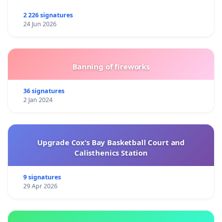
2 226 signatures
24 Jun 2026
Banning of fireworks
36 signatures
2 Jan 2024
Upgrade Cox’s Bay Basketball Court and
Calisthenics Station
9 signatures
29 Apr 2026