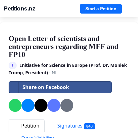
Petitions.nz
Start a Petition
Open Letter of scientists and
entrepreneurs regarding MFF and
FP10
Initiative for Science in Europe (Prof. Dr. Moniek
I
Tromp, President)
· NL
Share on Facebook
Petition
Signatures
843