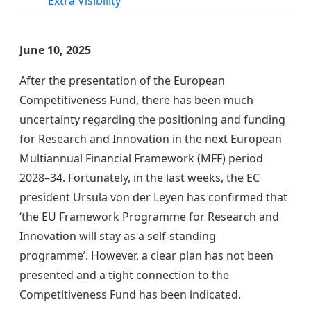
Extra Visibility
June 10, 2025
After the presentation of the European
Competitiveness Fund, there has been much
uncertainty regarding the positioning and funding
for Research and Innovation in the next European
Multiannual Financial Framework (MFF) period
2028–34. Fortunately, in the last weeks, the EC
president Ursula von der Leyen has confirmed that
‘the EU Framework Programme for Research and
Innovation will stay as a self-standing
programme’. However, a clear plan has not been
presented and a tight connection to the
Competitiveness Fund has been indicated.