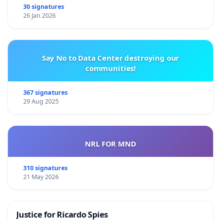
30 signatures
26 Jan 2026
Say No to Data Center destroying our
communities!
367 signatures
29 Aug 2025
NRL FOR MND
310 signatures
21 May 2026
Justice for Ricardo Spies