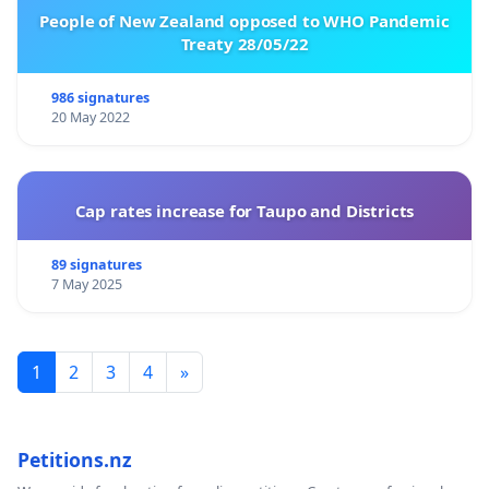
People of New Zealand opposed to WHO Pandemic
Treaty 28/05/22
986 signatures
20 May 2022
Cap rates increase for Taupo and Districts
89 signatures
7 May 2025
1
2
3
4
»
Petitions.nz