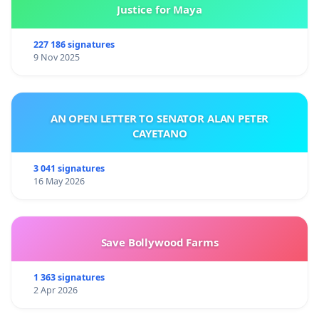
Justice for Maya
227 186 signatures
9 Nov 2025
AN OPEN LETTER TO SENATOR ALAN PETER
CAYETANO
3 041 signatures
16 May 2026
Save Bollywood Farms
1 363 signatures
2 Apr 2026