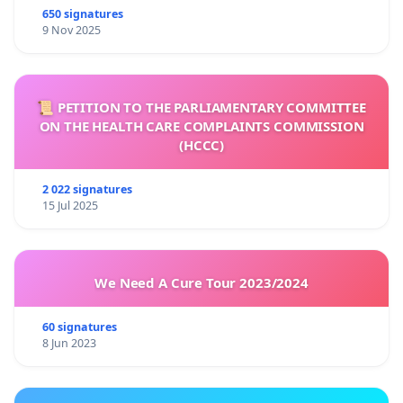
650 signatures
9 Nov 2025
📜 PETITION TO THE PARLIAMENTARY COMMITTEE
ON THE HEALTH CARE COMPLAINTS COMMISSION
(HCCC)
2 022 signatures
15 Jul 2025
We Need A Cure Tour 2023/2024
60 signatures
8 Jun 2023