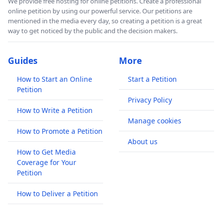
We provide free hosting for online petitions. Create a professional
online petition by using our powerful service. Our petitions are
mentioned in the media every day, so creating a petition is a great
way to get noticed by the public and the decision makers.
Guides
More
How to Start an Online
Start a Petition
Petition
Privacy Policy
How to Write a Petition
Manage cookies
How to Promote a Petition
About us
How to Get Media
Coverage for Your
Petition
How to Deliver a Petition