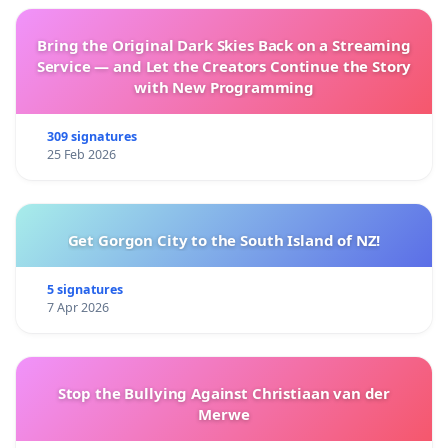
Bring the Original Dark Skies Back on a Streaming
Service — and Let the Creators Continue the Story
with New Programming
309 signatures
25 Feb 2026
Get Gorgon City to the South Island of NZ!
5 signatures
7 Apr 2026
Stop the Bullying Against Christiaan van der
Merwe